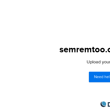
semremtoo.or
Upload your 
Need hel